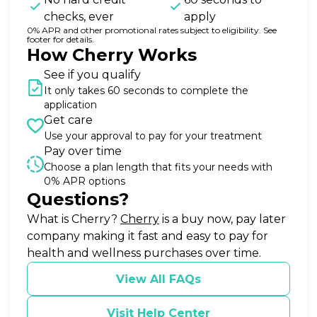
checks, ever
apply
0% APR and other promotional rates subject to eligibility. See
footer for details.
How Cherry Works
See if you qualify
It only takes 60 seconds to complete the
application
Get care
Use your approval to pay for your treatment
Pay over time
Choose a plan length that fits your needs with
0% APR options
Questions?
(opens in new tab)
What is Cherry?
Cherry
is a buy now, pay later
company making it fast and easy to pay for
health and wellness purchases over time.
View All FAQs
Visit Help Center