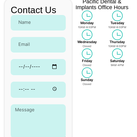
Pacific Dental &
Implants Office Hours
Contact Us
Monday
Tuesday
10AM–6:30PM
10AM–6:30PM
Wednesday
Thursday
Closed
10AM–6:30PM
Friday
Saturday
Closed
9AM–4PM
Sunday
Closed