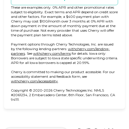
These are examples only. 0% APR and other promotional rates
subject to eligibility. Exact terms and APR depend on credit score
and other factors. For example, a $400 payment plan with
Cherry may cost $100/month over 3 months at 0% APR with
down payment in the amount of monthly payment due at the
time of purchase. Not every provider that uses Cherry will offer
the payment plan terms listed above.
Payment options through Cherry Technologies, Inc. are issued
by the following lending partners:
withcherry.com/lending-
(opens in new tab)
(opens in new tab)
partners
.
See
withcherry.com/terms
for details. Iowa only:
Borrowers are subject to Iowa state specific underwriting criteria.
APR for all Iowa borrowers is capped at 20.99%.
Cherry is committed to making our product accessible. For our
accessibility statement and feedback form, see
(opens in new tab)
withcherry.com/accessibility
.
Copyright © 2020-2026 Cherry Technologies Inc. NMLS
#2061234, 2 Embarcadero Center, 8th Floor, San Francisco, CA
94111.