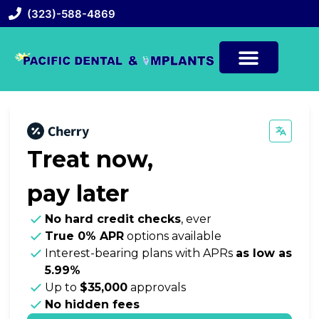
(323)-588-4869
Treat now,
pay later
No hard credit checks
, ever
True 0% APR
options available
Interest-bearing plans with APRs
as low as
5.99%
Up to
$35,000
approvals
No hidden fees