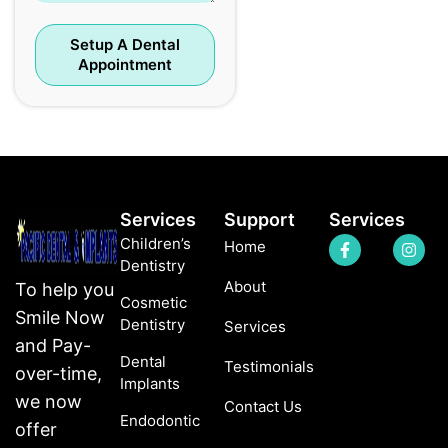
Setup A Dental
Appointment
Services
Support
Services
Children’s
Home
Dentistry
About
To help you
Cosmetic
Smile Now
Dentistry
Services
and Pay-
Dental
Testimonials
over-time,
Implants
we now
Contact Us
Endodontic
offer