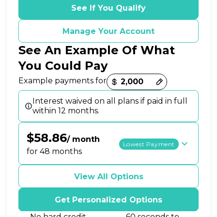
See If You Qualify
Manage Your Account
See An Example Of What
You Could Pay
Payment options loaded
Example payments for
Interest waived on all plans if paid in full
within 12 months.
$58.86
/ month
Lowest Payment
for 48 months
View All Options
Get Personalized Options
No hard credit
60 seconds to