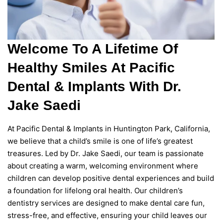
Welcome To A Lifetime Of
Healthy Smiles At Pacific
Dental & Implants With Dr.
Jake Saedi
At Pacific Dental & Implants in Huntington Park, California,
we believe that a child’s smile is one of life’s greatest
treasures. Led by Dr. Jake Saedi, our team is passionate
about creating a warm, welcoming environment where
children can develop positive dental experiences and build
a foundation for lifelong oral health. Our children’s
dentistry services are designed to make dental care fun,
stress-free, and effective, ensuring your child leaves our