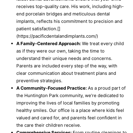
receives top-quality care. His work, including high-
end porcelain bridges and meticulous dental
implants, reflects his commitment to precision and
patient satisfaction.[]
(https://pacificdentalandimplants.com/)
A Family-Centered Approach:
We treat every child
as if they were our own, taking the time to
understand their unique needs and concerns.
Parents are included every step of the way, with
clear communication about treatment plans and
preventive strategies.
A Community-Focused Practice:
As a proud part of
the Huntington Park community, we’re dedicated to
improving the lives of local families by promoting
healthy smiles. Our office is a place where kids feel
valued and cared for, and parents feel confident in
the care their children receive.
Comprehensive Services:
From routine cleanings to