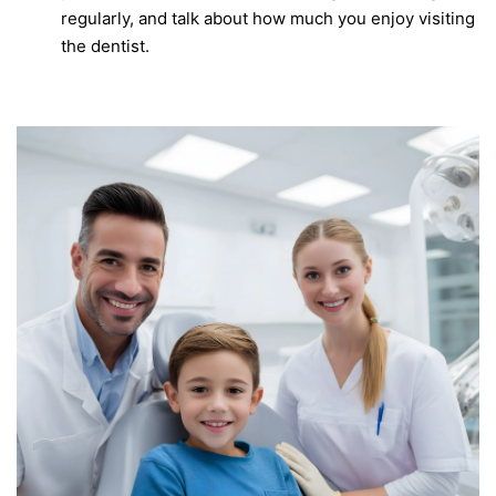
regularly, and talk about how much you enjoy visiting
the dentist.