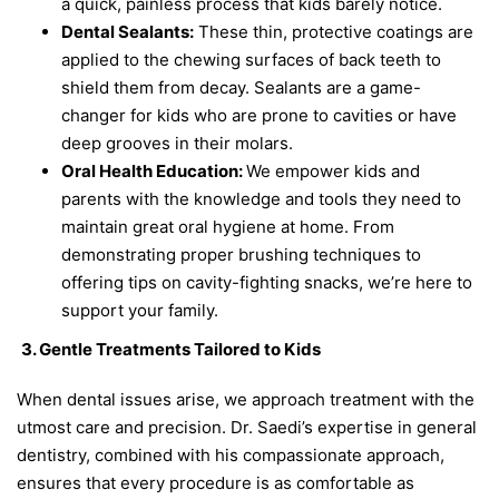
a quick, painless process that kids barely notice.
Dental Sealants:
These thin, protective coatings are
applied to the chewing surfaces of back teeth to
shield them from decay. Sealants are a game-
changer for kids who are prone to cavities or have
deep grooves in their molars.
Oral Health Education:
We empower kids and
parents with the knowledge and tools they need to
maintain great oral hygiene at home. From
demonstrating proper brushing techniques to
offering tips on cavity-fighting snacks, we’re here to
support your family.
3. Gentle Treatments Tailored to Kids
When dental issues arise, we approach treatment with the
utmost care and precision. Dr. Saedi’s expertise in general
dentistry, combined with his compassionate approach,
ensures that every procedure is as comfortable as