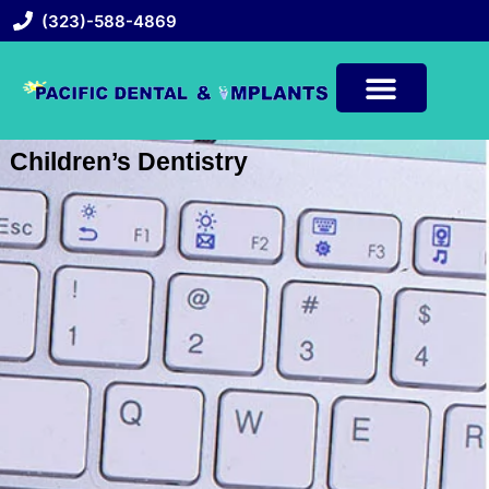
(323)-588-4869
Children’s Dentistry