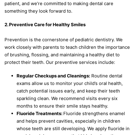
patient, and we’re committed to making dental care
something they look forward to.
2. Preventive Care for Healthy Smiles
Prevention is the cornerstone of pediatric dentistry. We
work closely with parents to teach children the importance
of brushing, flossing, and maintaining a healthy diet to
protect their teeth. Our preventive services include:
Regular Checkups and Cleanings:
Routine dental
exams allow us to monitor your child’s oral health,
catch potential issues early, and keep their teeth
sparkling clean. We recommend visits every six
months to ensure their smile stays healthy.
Fluoride Treatments:
Fluoride strengthens enamel
and helps prevent cavities, especially in children
whose teeth are still developing. We apply fluoride in