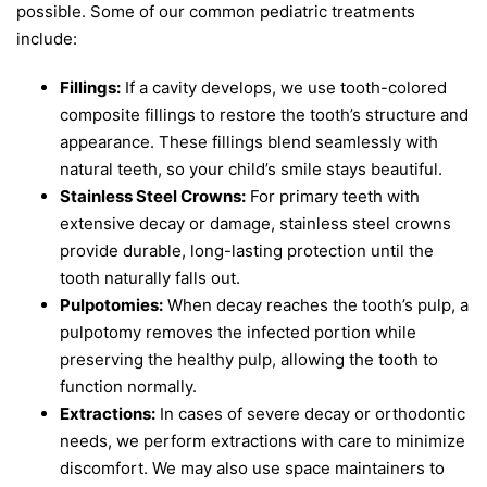
possible. Some of our common pediatric treatments
include:
Fillings:
If a cavity develops, we use tooth-colored
composite fillings to restore the tooth’s structure and
appearance. These fillings blend seamlessly with
natural teeth, so your child’s smile stays beautiful.
Stainless Steel Crowns:
For primary teeth with
extensive decay or damage, stainless steel crowns
provide durable, long-lasting protection until the
tooth naturally falls out.
Pulpotomies:
When decay reaches the tooth’s pulp, a
pulpotomy removes the infected portion while
preserving the healthy pulp, allowing the tooth to
function normally.
Extractions:
In cases of severe decay or orthodontic
needs, we perform extractions with care to minimize
discomfort. We may also use space maintainers to