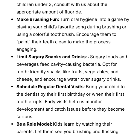
children under 3, consult with us about the
appropriate amount of fluoride.
Make Brushing Fun:
Turn oral hygiene into a game by
playing your child’s favorite song during brushing or
using a colorful toothbrush. Encourage them to
“paint” their teeth clean to make the process
engaging.
Limit Sugary Snacks and Drinks:
: Sugary foods and
beverages feed cavity-causing bacteria. Opt for
tooth-friendly snacks like fruits, vegetables, and
cheese, and encourage water over sugary drinks.
Schedule Regular Dental Visits:
Bring your child to
the dentist by their first birthday or when their first
tooth erupts. Early visits help us monitor
development and catch issues before they become
serious.
Be a Role Model:
Kids learn by watching their
parents. Let them see you brushing and flossing