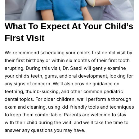
What To Expect At Your Child’s
First Visit
We recommend scheduling your child’s first dental visit by
their first birthday or within six months of their first tooth
erupting. During this visit, Dr. Saedi will gently examine
your child’s teeth, gums, and oral development, looking for
any signs of concern. We’ll also provide guidance on
teething, thumb-sucking, and other common pediatric
dental topics. For older children, we’ll perform a thorough
exam and cleaning, using kid-friendly tools and techniques
to keep them comfortable. Parents are welcome to stay
with their child during the visit, and we’ll take the time to
answer any questions you may have.