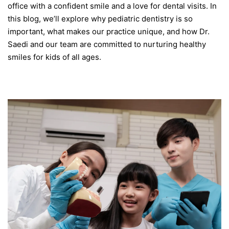
office with a confident smile and a love for dental visits. In
this blog, we’ll explore why pediatric dentistry is so
important, what makes our practice unique, and how Dr.
Saedi and our team are committed to nurturing healthy
smiles for kids of all ages.