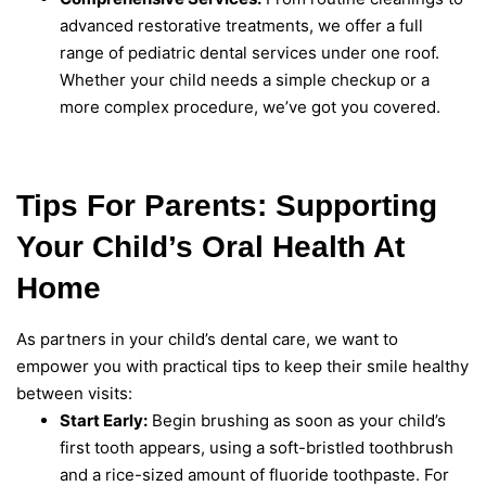
advanced restorative treatments, we offer a full
range of pediatric dental services under one roof.
Whether your child needs a simple checkup or a
more complex procedure, we’ve got you covered.
Tips For Parents: Supporting
Your Child’s Oral Health At
Home
As partners in your child’s dental care, we want to
empower you with practical tips to keep their smile healthy
between visits:
Start Early:
Begin brushing as soon as your child’s
first tooth appears, using a soft-bristled toothbrush
and a rice-sized amount of fluoride toothpaste. For