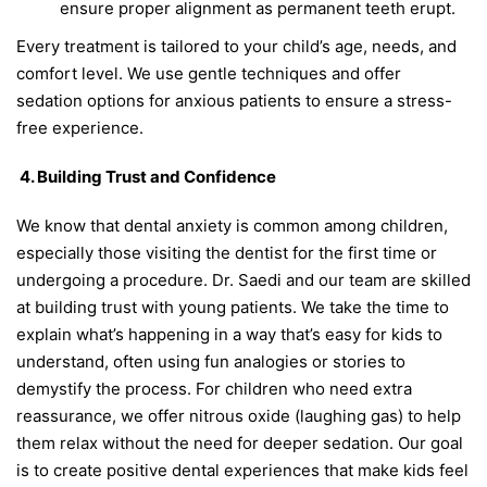
ensure proper alignment as permanent teeth erupt.
Every treatment is tailored to your child’s age, needs, and
comfort level. We use gentle techniques and offer
sedation options for anxious patients to ensure a stress-
free experience.
4. Building Trust and Confidence
We know that dental anxiety is common among children,
especially those visiting the dentist for the first time or
undergoing a procedure. Dr. Saedi and our team are skilled
at building trust with young patients. We take the time to
explain what’s happening in a way that’s easy for kids to
understand, often using fun analogies or stories to
demystify the process. For children who need extra
reassurance, we offer nitrous oxide (laughing gas) to help
them relax without the need for deeper sedation. Our goal
is to create positive dental experiences that make kids feel