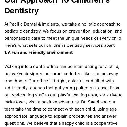
Dentistry
At Pacific Dental & Implants, we take a holistic approach to
pediatric dentistry. We focus on prevention, education, and
personalized care to meet the unique needs of every child.
Here’s what sets our children’s dentistry services apart:
1. A Fun and Friendly Environment
Walking into a dental office can be intimidating for a child,
but we’ve designed our practice to feel like a home away
from home. Our office is bright, colorful, and filled with
kid-friendly touches that put young patients at ease. From
our welcoming staff to our playful waiting area, we strive to
make every visit a positive adventure. Dr. Saedi and our
team take the time to connect with each child, using age-
appropriate language to explain procedures and answer
questions. We believe that a happy child is a cooperative