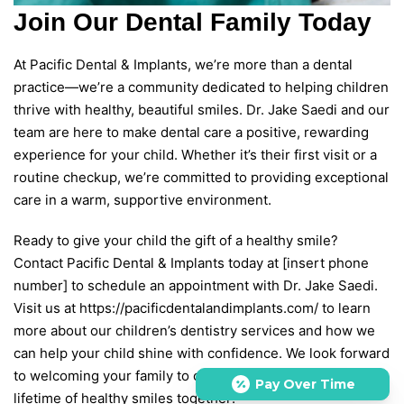
Join Our Dental Family Today
At Pacific Dental & Implants, we’re more than a dental
practice—we’re a community dedicated to helping children
thrive with healthy, beautiful smiles. Dr. Jake Saedi and our
team are here to make dental care a positive, rewarding
experience for your child. Whether it’s their first visit or a
routine checkup, we’re committed to providing exceptional
care in a warm, supportive environment.
Ready to give your child the gift of a healthy smile?
Contact Pacific Dental & Implants today at [insert phone
number] to schedule an appointment with Dr. Jake Saedi.
Visit us at https://pacificdentalandimplants.com/ to learn
more about our children’s dentistry services and how we
can help your child shine with confidence. We look forward
to welcoming your family to our practice and building a
Pay Over Time
lifetime of healthy smiles together!