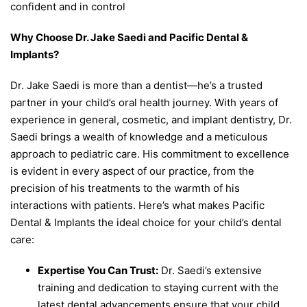
confident and in control
Why Choose Dr. Jake Saedi and Pacific Dental &
Implants?
Dr. Jake Saedi is more than a dentist—he’s a trusted
partner in your child’s oral health journey. With years of
experience in general, cosmetic, and implant dentistry, Dr.
Saedi brings a wealth of knowledge and a meticulous
approach to pediatric care. His commitment to excellence
is evident in every aspect of our practice, from the
precision of his treatments to the warmth of his
interactions with patients. Here’s what makes Pacific
Dental & Implants the ideal choice for your child’s dental
care:
Expertise You Can Trust:
Dr. Saedi’s extensive
training and dedication to staying current with the
latest dental advancements ensure that your child