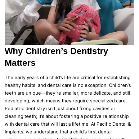
Why Children’s Dentistry
Matters
The early years of a child’s life are critical for establishing
healthy habits, and dental care is no exception. Children’s
teeth are unique—they’re smaller, more delicate, and still
developing, which means they require specialized care.
Pediatric dentistry isn’t just about fixing cavities or
cleaning teeth; it’s about fostering a positive relationship
with dental care that will last a lifetime. At Pacific Dental &
Implants, we understand that a child’s first dental