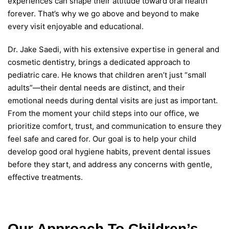
experiences can shape their attitude toward oral health
forever. That’s why we go above and beyond to make
every visit enjoyable and educational.
Dr. Jake Saedi, with his extensive expertise in general and
cosmetic dentistry, brings a dedicated approach to
pediatric care. He knows that children aren’t just “small
adults”—their dental needs are distinct, and their
emotional needs during dental visits are just as important.
From the moment your child steps into our office, we
prioritize comfort, trust, and communication to ensure they
feel safe and cared for. Our goal is to help your child
develop good oral hygiene habits, prevent dental issues
before they start, and address any concerns with gentle,
effective treatments.
Our Approach To Children’s