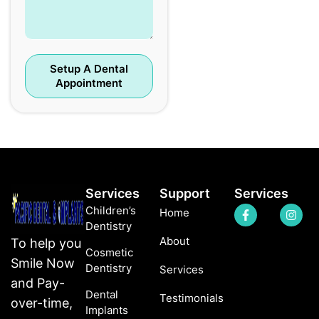
Setup A Dental
Appointment
Services
Support
Services
Children’s
Home
Dentistry
About
To help you
Cosmetic
Smile Now
Dentistry
Services
and Pay-
Dental
Testimonials
over-time,
Implants