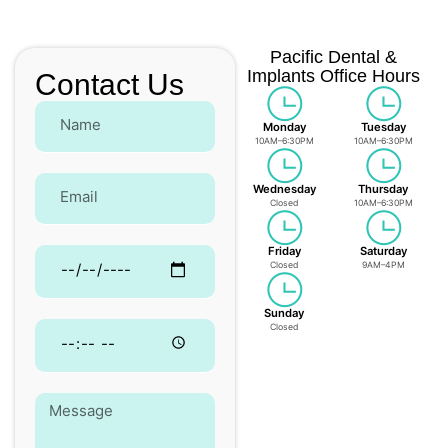
Pacific Dental &
Implants Office Hours
Contact Us
Monday
Tuesday
10AM–6:30PM
10AM–6:30PM
Wednesday
Thursday
Closed
10AM–6:30PM
Friday
Saturday
Closed
9AM–4PM
Sunday
Closed