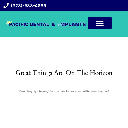
(323)-588-4869
Great Things Are On The Horizon
Something big is brewing! Our store is in the works and will be launching soon!